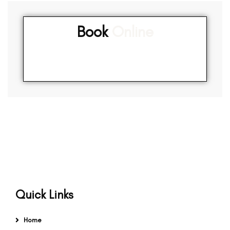
Book
Online
Quick Links
Home