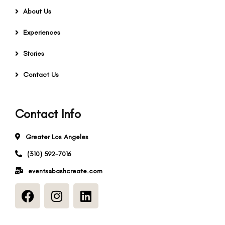
About Us
Experiences
Stories
Contact Us
Contact Info
Greater Los Angeles
(310) 592-7016
events@bashcreate.com