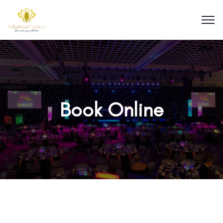
Book Online