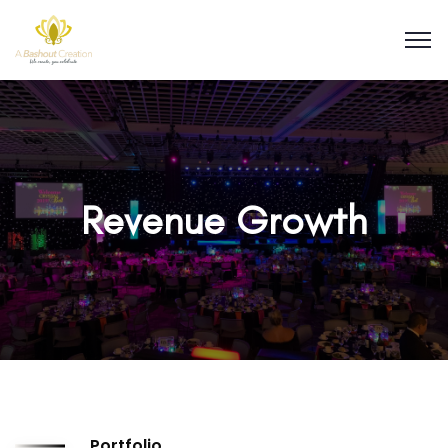
Revenue Growth
Portfolio