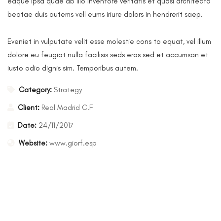
eaque ipsa quae ab illo inventore veritatis et quasi architecto
beatae duis autems vell eums iriure dolors in hendrerit saep.
Eveniet in vulputate velit esse molestie cons to equat, vel illum
dolore eu feugiat nulla facilisis seds eros sed et accumsan et
iusto odio dignis sim. Temporibus autem.
Category:
Strategy
Client:
Real Madrid C.F
Date:
24/11/2017
Website:
www.giorf.esp