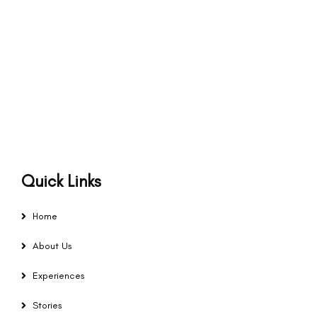
Quick Links
Home
About Us
Experiences
Stories