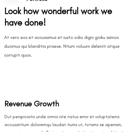
Look how wonderful work we
have done!
At vero eos et accusamus et iusto odio digni goiku ssimos
ducimus qui blanditiis praese. Ntium voluum deleniti atque
corrupti quos.
Revenue Growth
Dut perspiciatis unde omnis iste natus error sit voluptatems
accusantium doloremqu laudan tiums ut, totams se aperiam,