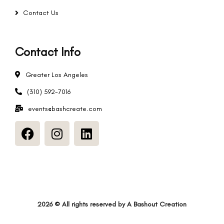
Contact Us
Contact Info
Greater Los Angeles
(310) 592-7016
events@bashcreate.com
2026
© All rights reserved by
A Bashout Creation