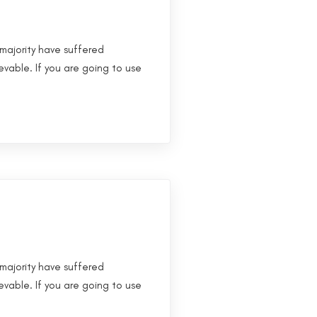
majority have suffered
evable. If you are going to use
majority have suffered
evable. If you are going to use