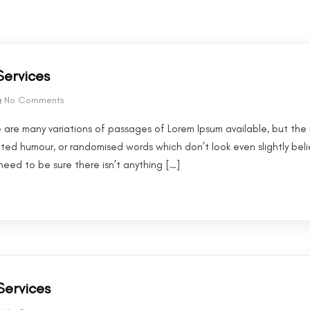
Services
No Comments
 are many variations of passages of Lorem Ipsum available, but the 
cted humour, or randomised words which don’t look even slightly beli
eed to be sure there isn’t anything […]
Services