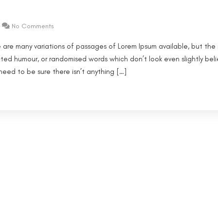
No Comments
 are many variations of passages of Lorem Ipsum available, but the 
cted humour, or randomised words which don’t look even slightly beli
eed to be sure there isn’t anything […]