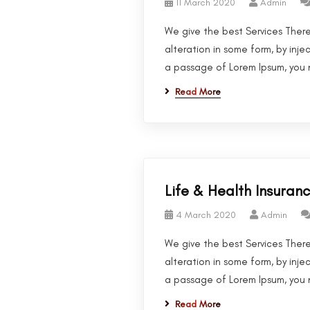
11 March 2020
Admin
We give the best Services There
alteration in some form, by inje
a passage of Lorem Ipsum, you n
Read More
Life & Health Insuran
4 March 2020
Admin
We give the best Services There
alteration in some form, by inje
a passage of Lorem Ipsum, you n
Read More