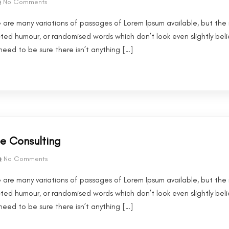
No Comments
 are many variations of passages of Lorem Ipsum available, but the 
cted humour, or randomised words which don’t look even slightly beli
eed to be sure there isn’t anything […]
ce Consulting
No Comments
 are many variations of passages of Lorem Ipsum available, but the 
cted humour, or randomised words which don’t look even slightly beli
eed to be sure there isn’t anything […]