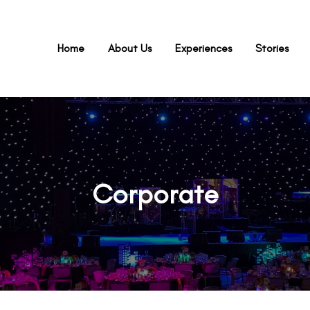
Home
About Us
Experiences
Stories
Corporate