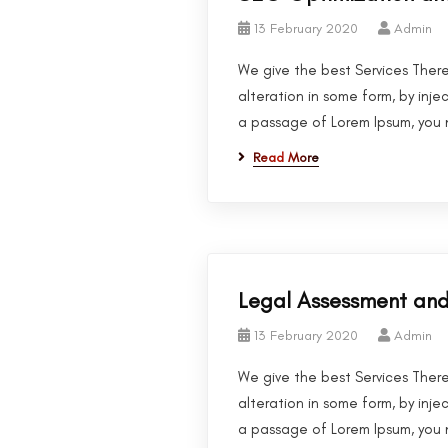
13 February 2020
Admin
We give the best Services There
alteration in some form, by inje
a passage of Lorem Ipsum, you n
Read More
Legal Assessment a
13 February 2020
Admin
We give the best Services There
alteration in some form, by inje
a passage of Lorem Ipsum, you n