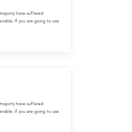
majority have suffered
evable. If you are going to use
majority have suffered
evable. If you are going to use