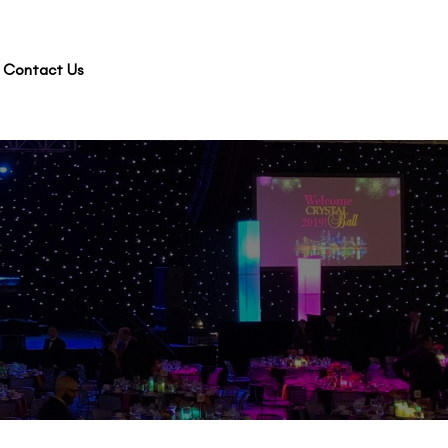
Contact Us