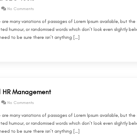
No Comments
 are many variations of passages of Lorem Ipsum available, but the 
cted humour, or randomised words which don’t look even slightly beli
eed to be sure there isn’t anything […]
nd HR Management
No Comments
 are many variations of passages of Lorem Ipsum available, but the 
cted humour, or randomised words which don’t look even slightly beli
eed to be sure there isn’t anything […]