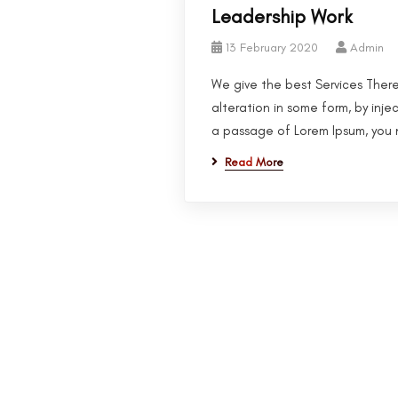
Leadership Work
13 February 2020
Admin
We give the best Services There
alteration in some form, by inje
a passage of Lorem Ipsum, you n
Read More