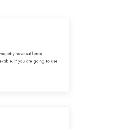
majority have suffered
evable. If you are going to use