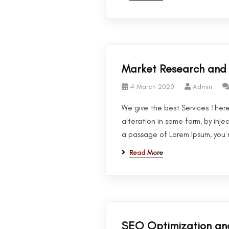
Market Research and 
4 March 2020
Admin
We give the best Services There
alteration in some form, by inje
a passage of Lorem Ipsum, you n
Read More
SEO Optimization an