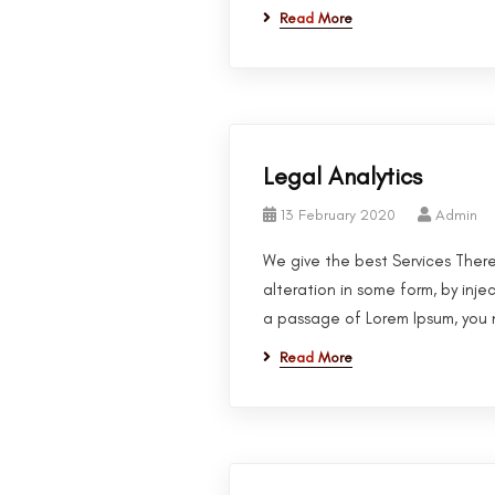
Read More
Legal Analytics
13 February 2020
Admin
We give the best Services There
alteration in some form, by inje
a passage of Lorem Ipsum, you n
Read More