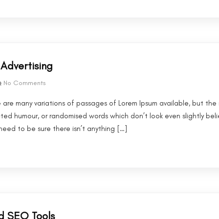
Advertising
No Comments
 are many variations of passages of Lorem Ipsum available, but the 
cted humour, or randomised words which don’t look even slightly beli
eed to be sure there isn’t anything […]
d SEO Tools