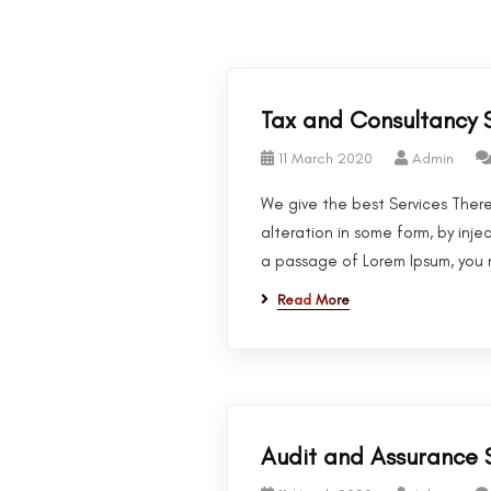
Tax and Consultancy 
11 March 2020
Admin
We give the best Services There
alteration in some form, by inje
a passage of Lorem Ipsum, you n
Read More
Audit and Assurance 