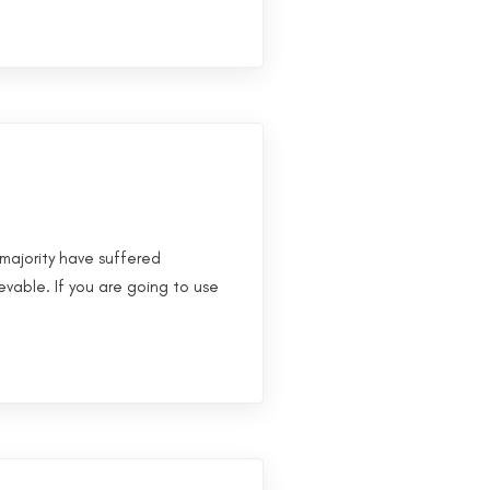
majority have suffered
evable. If you are going to use