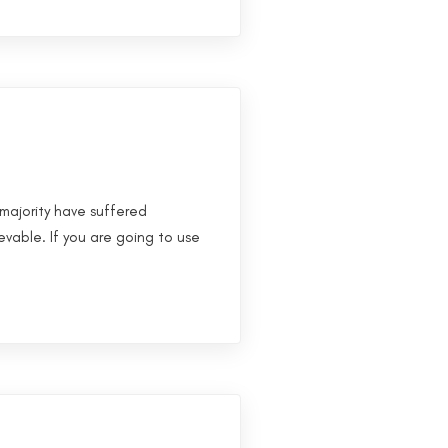
majority have suffered
evable. If you are going to use