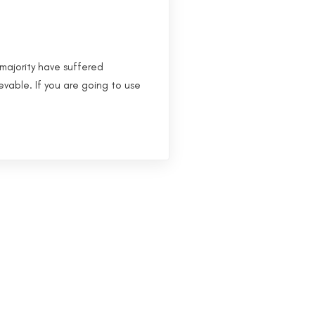
majority have suffered
evable. If you are going to use