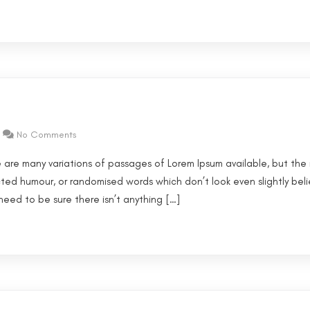
No Comments
 are many variations of passages of Lorem Ipsum available, but the 
cted humour, or randomised words which don’t look even slightly beli
eed to be sure there isn’t anything […]