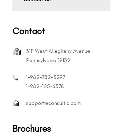
Contact
3111 West Allegheny Avenue
Pennsylvania 19132
1-982-782-5297
1-982-125-6378
support@consultio.com
Brochures