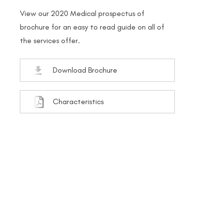
View our 2020 Medical prospectus of
brochure for an easy to read guide on all of
the services offer.
Download Brochure
Characteristics