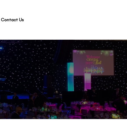
Contact Us