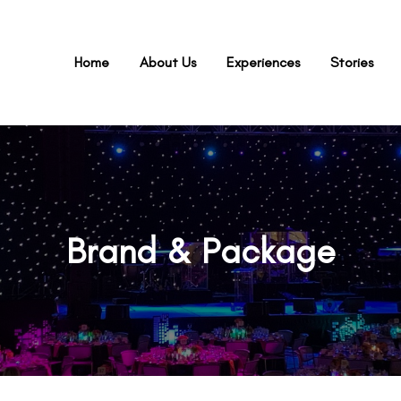
Home
About Us
Experiences
Stories
Brand & Package