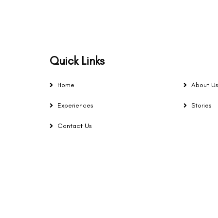
Quick Links
Home
About U
Experiences
Stories
Contact Us