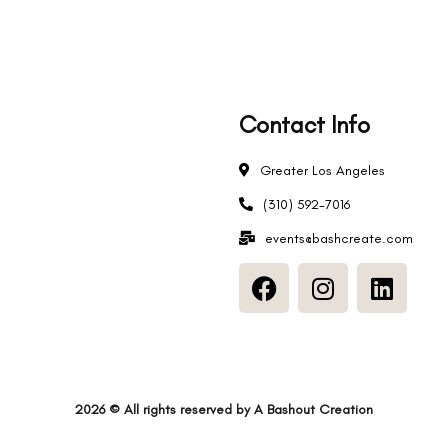
Contact Info
Greater Los Angeles
s
(310) 592-7016
events@bashcreate.com
2026
© All rights reserved by
A Bashout Creation