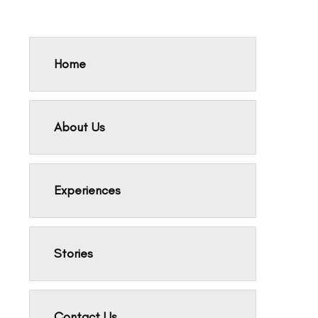
Home
About Us
Experiences
Stories
Contact Us