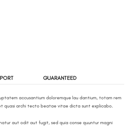
PPORT
GUARANTEED
 voluptatem accusantium doloremque lau dantium, totam rem
et quasi archi tecto beatae vitae dicta sunt explicabo.
atur aut odit aut fugit, sed quia conse quuntur magni