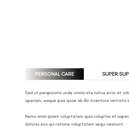
PERSONAL CARE
SUPER SU
Sed ut perspiciatis unde omnis iste natus error sit
aperiam, eaque ipsa quae ab illo inventore veritatis 
Nemo enim ipsam voluptatem quia voluptas sit aspern
dolores eos qui ratione voluptatem sequi nesciunt.