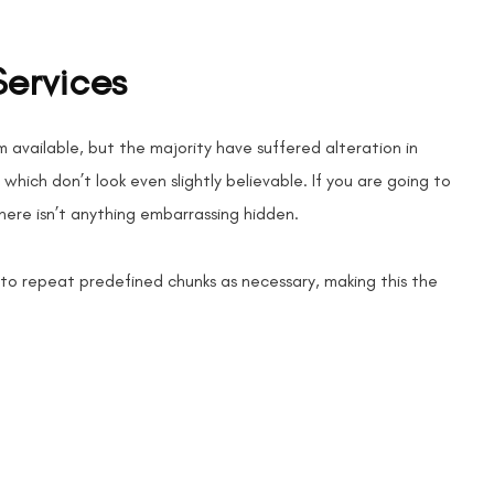
Services
 available, but the majority have suffered alteration in
hich don’t look even slightly believable. If you are going to
here isn’t anything embarrassing hidden.
 to repeat predefined chunks as necessary, making this the