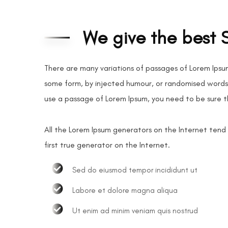
We give the best 
There are many variations of passages of Lorem Ipsum
some form, by injected humour, or randomised words w
use a passage of Lorem Ipsum, you need to be sure t
All the Lorem Ipsum generators on the Internet tend
first true generator on the Internet.
Sed do eiusmod tempor incididunt ut
Labore et dolore magna aliqua
Ut enim ad minim veniam quis nostrud